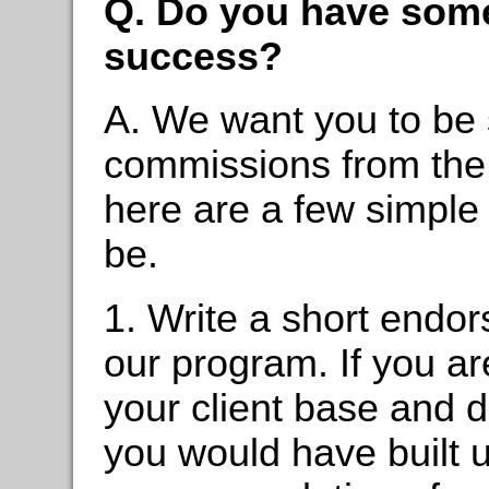
Q. Do you have some t
success?
A. We want you to be 
commissions from the 
here are a few simple
be.
1. Write a short endo
our program. If you ar
your client base and d
you would have built up