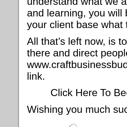
understand what we are
and learning, you will 
your client base what
All that’s left now, is 
there and direct peopl
www.craftbusinessbudd
link.
Click Here To Be
Wishing you much su