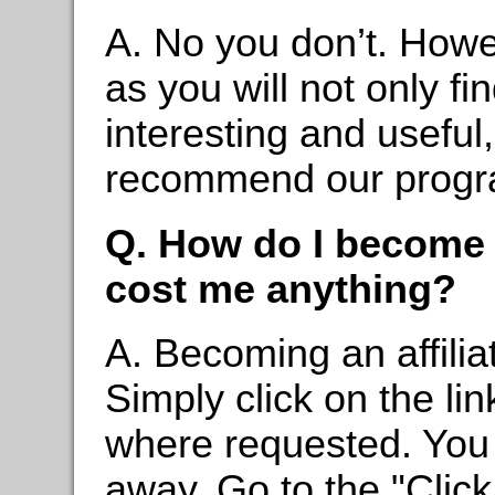
A. No you don’t. Howev
as you will not only fi
interesting and useful, 
recommend our progra
Q. How do I become a
cost me anything?
A. Becoming an affilia
Simply click on the li
where requested. You c
away. Go to the "Clic