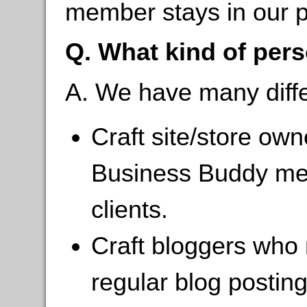
member stays in our 
Q. What kind of perso
A. We have many differ
Craft site/store ow
Business Buddy mem
clients.
Craft bloggers who m
regular blog postin