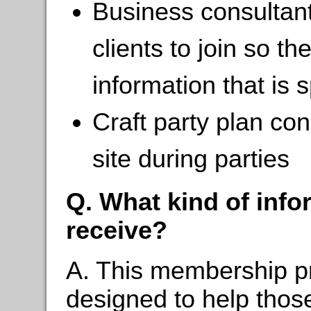
Business consultan
clients to join so t
information that is s
Craft party plan co
site during parties
Q. What kind of inf
receive?
A. This membership pr
designed to help those