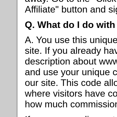
Affiliate" button and s
Q. What do I do wit
A. You use this unique
site. If you already h
description about ww
and use your unique c
our site. This code al
where visitors have c
how much commission