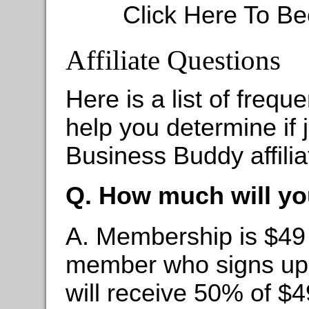
Click Here To Be
Affiliate Questions
Here is a list of frequ
help you determine if 
Business Buddy affiliat
Q. How much will yo
A. Membership is $49
member who signs up wi
will receive 50% of $4