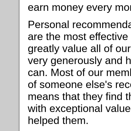
earn money every mont
Personal recommenda
are the most effectiv
greatly value all of ou
very generously and 
can. Most of our memb
of someone else's re
means that they find t
with exceptional value 
helped them.