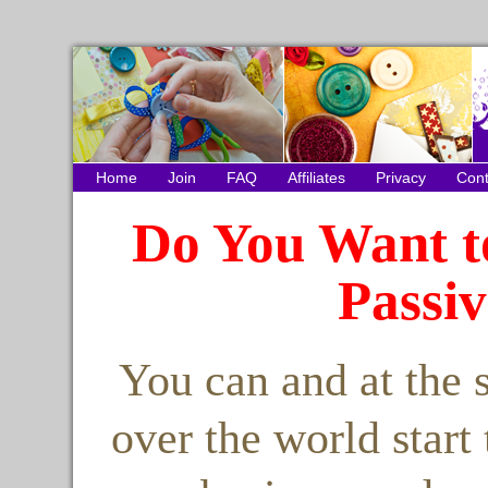
Home
Join
FAQ
Affiliates
Privacy
Cont
Do You Want t
Passi
You can and at the 
over the world start