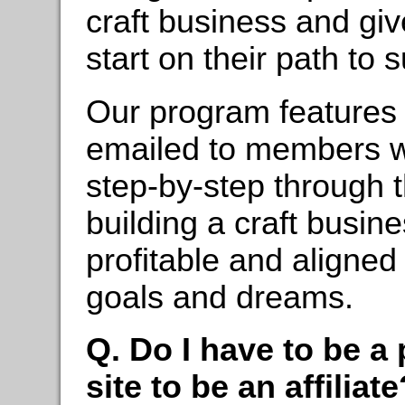
craft business and giv
start on their path to 
Our program features 
emailed to members w
step-by-step through 
building a craft busine
profitable and aligned
goals and dreams.
Q. Do I have to be 
site to be an affiliate