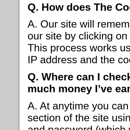
Q. How does The Co
A. Our site will reme
our site by clicking on
This process works us
IP address and the co
Q. Where can I chec
much money I’ve ea
A. At anytime you can l
section of the site usi
and password (which w