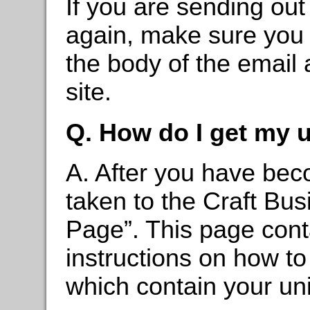
If you are sending out 
again, make sure you 
the body of the email 
site.
Q. How do I get my 
A. After you have beco
taken to the Craft Bu
Page”. This page cont
instructions on how to
which contain your un