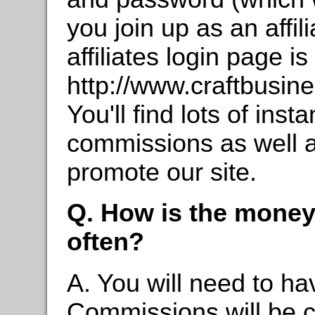
you join up as an affili
affiliates login page is
http://www.craftbusi
You'll find lots of ins
commissions as well as
promote our site.
Q. How is the money
often?
A. You will need to ha
Commissions will be c