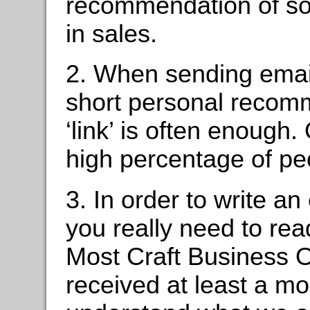
recommendation of som
in sales.
2. When sending email
short personal recom
‘link’ is often enough.
high percentage of peo
3. In order to write a
you really need to re
Most Craft Business 
received at least a mo