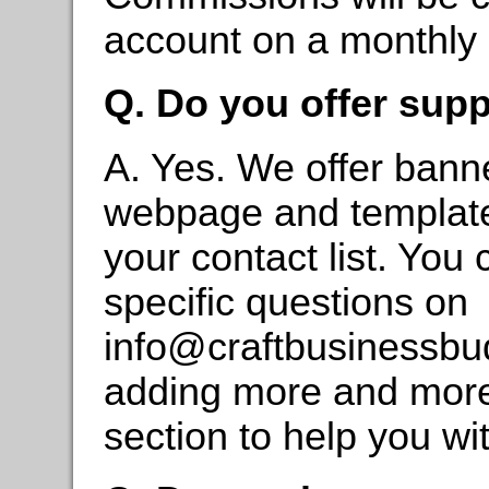
account on a monthly 
Q. Do you offer suppo
A. Yes. We offer bann
webpage and templates
your contact list. You
specific questions on
info@craftbusinessb
adding more and more m
section to help you wi