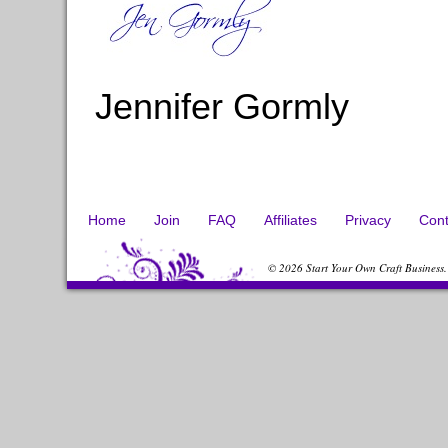
Jennifer Gormly
Home
Join
FAQ
Affiliates
Privacy
Cont
© 2026 Start Your Own Craft Business.