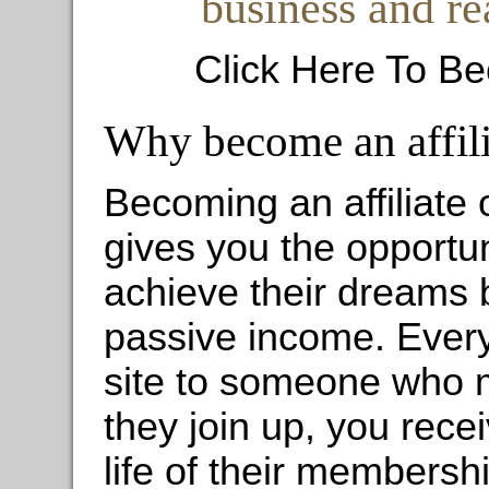
business and re
Click Here To Be
Why become an affili
Becoming an affiliate
gives you the opportun
achieve their dreams 
passive income. Ever
site to someone who mi
they join up, you rec
life of their membershi